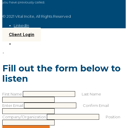
you have previously called.
© 2021 Vital Incite, All Rights Reserved
LinkedIn
Client Login
×
Fill out the form below to
listen
First Name
Last Name
Enter Email
Confirm Email
Company/Organization
Position