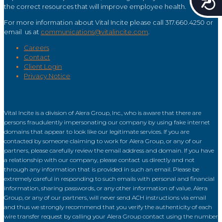
the correct resources that will improve employee health.
For more information about Vital Incite please call 317.660.4250 or
email us at
communications@vitalincite.com
.
Careers
Contact
Client Login
Privacy Notice
Vital Incite is a division of Alera Group, Inc., who is aware that there are
persons fraudulently impersonating our company by using fake internet
domains that appear to look like our legitimate services. If you are
contacted by someone claiming to work for Alera Group, or any of our
partners, please carefully review the email address and domain. If you have
a relationship with our company, please contact us directly and not
through any information that is provided in such an email. Please be
extremely careful in responding to such emails with personal and financial
information, sharing passwords, or any other information of value. Alera
Group, or any of our partners, will never send ACH instructions via email
and thus we strongly recommend that you verify the authenticity of each
wire transfer request by calling your Alera Group contact using the number