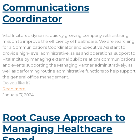
Communications
Coordinator
Vital Incite is a dynamic quickly growing company with a strong
mission to improve the efficiency of healthcare. We are searching
for a Communications Coordinator and Executive Assistant to
provide high-level administrative, sales and operational support to
Vital Incite by managing external public relations communications
and events, supporting the Managing Partner administratively, as
well as performing routine administrative functions to help support
the general office management.
Do you like it?
Read more
January 17, 2024
Root Cause Approach to
Managing Healthcare
Spend