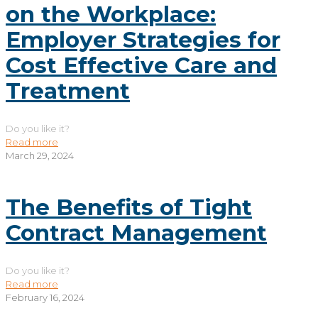
on the Workplace:
Employer Strategies for
Cost Effective Care and
Treatment
Do you like it?
Read more
March 29, 2024
The Benefits of Tight
Contract Management
Do you like it?
Read more
February 16, 2024