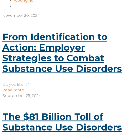
wpengine
November 20, 2024
From Identification to
Action: Employer
Strategies to Combat
Substance Use Disorders
Do you like it?
Read more
September 25, 2024
The $81 Billion Toll of
Substance Use Disorders