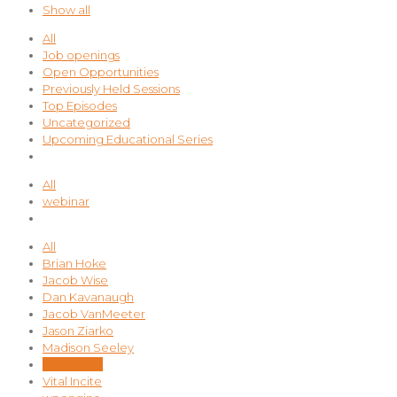
Show all
All
Job openings
Open Opportunities
Previously Held Sessions
Top Episodes
Uncategorized
Upcoming Educational Series
All
webinar
All
Brian Hoke
Jacob Wise
Dan Kavanaugh
Jacob VanMeeter
Jason Ziarko
Madison Seeley
Nina Sood
Vital Incite