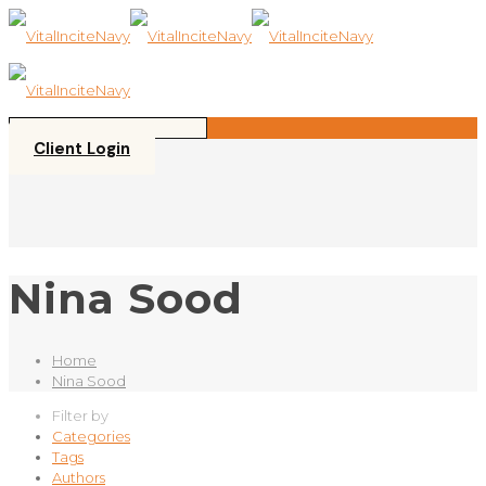
Please
note:
This
website
includes
an
accessibility
Client Login
system.
Nina Sood
Home
Nina Sood
Filter by
Categories
Tags
Authors