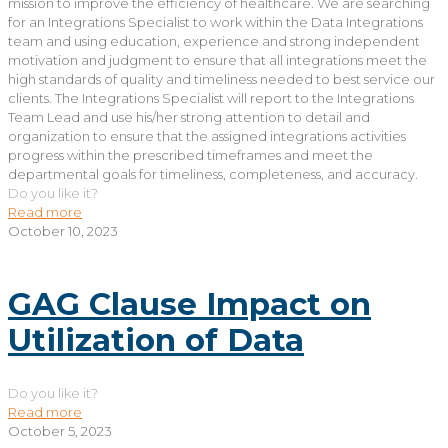
mission to improve the efficiency of healthcare. We are searching
for an Integrations Specialist to work within the Data Integrations
team and using education, experience and strong independent
motivation and judgment to ensure that all integrations meet the
high standards of quality and timeliness needed to best service our
clients. The Integrations Specialist will report to the Integrations
Team Lead and use his/her strong attention to detail and
organization to ensure that the assigned integrations activities
progress within the prescribed timeframes and meet the
departmental goals for timeliness, completeness, and accuracy.
Do you like it?
Read more
October 10, 2023
GAG Clause Impact on
Utilization of Data
Do you like it?
Read more
October 5, 2023