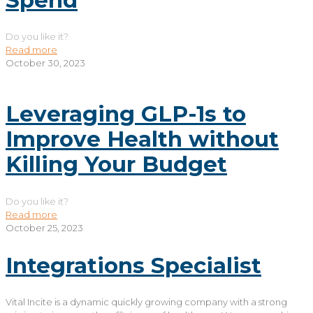
Do you like it?
Read more
October 30, 2023
Leveraging GLP-1s to
Improve Health without
Killing Your Budget
Do you like it?
Read more
October 25, 2023
Integrations Specialist
Vital Incite is a dynamic quickly growing company with a strong