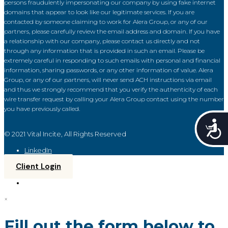
persons fraudulently impersonating our company by using fake internet
domains that appear to look like our legitimate services. If you are
contacted by someone claiming to work for Alera Group, or any of our
partners, please carefully review the email address and domain. If you have
a relationship with our company, please contact us directly and not
through any information that is provided in such an email. Please be
extremely careful in responding to such emails with personal and financial
information, sharing passwords, or any other information of value. Alera
Group, or any of our partners, will never send ACH instructions via email
and thus we strongly recommend that you verify the authenticity of each
wire transfer request by calling your Alera Group contact using the number
you have previously called.
Acce
© 2021 Vital Incite, All Rights Reserved
LinkedIn
Client Login
×
Fill out the form below to