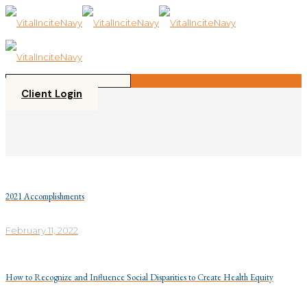
Please
note:
This
website
includes
an
accessibility
Client Login
system.
2021 Accomplishments
February 11, 2022
How to Recognize and Influence Social Disparities to Create Health Equity