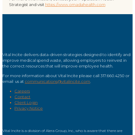
Strategist and visit
https://www.omadahealth.com
Vital Incite delivers data-driven strategies designed to identify and
improve medical spend waste, allowing employers to reinvest in
the correct resources that will improve employee health.
For more information about Vital Incite please call 317.660.4250 or
email us at
communications@vitalincite.com
.
Careers
Contact
Client Login
Privacy Notice
Vital Incite is a division of Alera Group, Inc., who is aware that there are