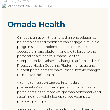
February 25, 2022
Omada Health
Omada is unique in that more than one solution can
be combined and members can engage in multiple
programs that complement each other, are
accessible in one platform, and are tailored to their
personal health needs. Omada Health’s
Comprehensive Behavior Change Platform and their
Proactive Health Coaching Platform engage and
support participants to make lasting lifestyle changes
to improve their health.
Vital Incite has seen success in Omada’s
prediabetes/weight management program, with
participants losing more weight than benchmark and
sustaining that weight loss up to two years post
program participation.
For more information, contact your Population Health