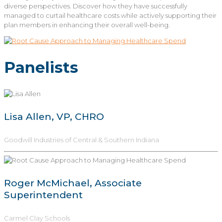
diverse perspectives. Discover how they have successfully
managed to curtail healthcare costs while actively supporting their
plan members in enhancing their overall well-being.
Panelists
Lisa Allen, VP, CHRO
Goodwill Industries of Central & Southern Indiana
Roger McMichael, Associate
Superintendent
Carmel Clay Schools