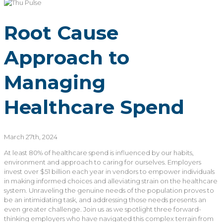
Root Cause
Approach to
Managing
Healthcare Spend
March 27th, 2024
At
least 80% of
healthcare
spend
is
influenced by our habits,
environment
and approach to caring for ourselves
.
Employers
invest
over
$51 billion
each year
in vendors
to empower
individuals
in making informed choices and alleviating strain on the healthcare
system
.
Unraveling the genuine needs of the population proves to
be an intimidating task, and addressing those needs presents an
even greater challenge.
Join us as we spotlight three forward-
thinking
employers
who have navigated this complex terrain from