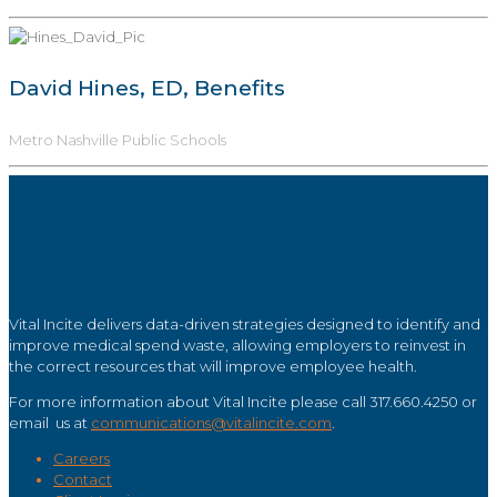
David Hines, ED, Benefits
Metro Nashville Public Schools
Vital Incite delivers data-driven strategies designed to identify and
improve medical spend waste, allowing employers to reinvest in
the correct resources that will improve employee health.
For more information about Vital Incite please call 317.660.4250 or
email us at
communications@vitalincite.com
.
Careers
Contact