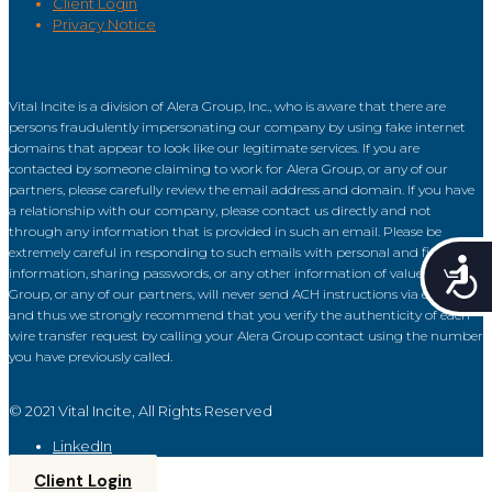
Client Login
Privacy Notice
Vital Incite is a division of Alera Group, Inc., who is aware that there are
persons fraudulently impersonating our company by using fake internet
domains that appear to look like our legitimate services. If you are
contacted by someone claiming to work for Alera Group, or any of our
partners, please carefully review the email address and domain. If you have
a relationship with our company, please contact us directly and not
through any information that is provided in such an email. Please be
extremely careful in responding to such emails with personal and financial
Acce
information, sharing passwords, or any other information of value. Alera
Group, or any of our partners, will never send ACH instructions via email
and thus we strongly recommend that you verify the authenticity of each
wire transfer request by calling your Alera Group contact using the number
you have previously called.
© 2021 Vital Incite, All Rights Reserved
LinkedIn
Client Login