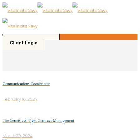
Please
note:
This
website
includes
an
accessibility
Client Login
system.
Communications Coordinator
February 16, 2024
The Benefits of Tight Contract Management
March 29, 2024