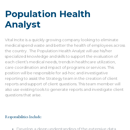
Population Health
Analyst
Vital Incite is a quickly growing company looking to eliminate
medical spend waste and better the health of employees across
the country . The Population Health Analyst will use his/her
specialized knowledge and skills to support the evaluation of
each client’s medical needs, trends in healthcare utilization,
care coordination and impact of programs or services. This
position will be responsible for ad-hoc and investigative
reporting to assist the Strategy team in the creation of client
reports and support of client questions. This team member will
also use existing tools to generate reports and investigate client
questions that arise.
Responsibilities Include:
Develop a deep understanding of the extensive data