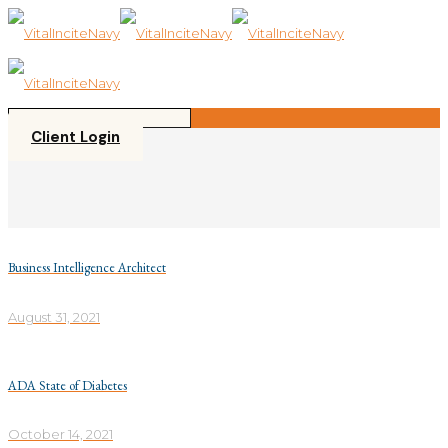
Please
note:
This
website
includes
an
accessibility
Client Login
system.
Business Intelligence Architect
August 31, 2021
ADA State of Diabetes
October 14, 2021