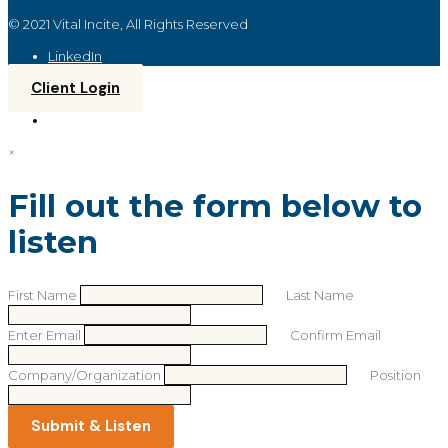
© 2021 Vital Incite, All Rights Reserved
LinkedIn
Client Login
×
Fill out the form below to
listen
First Name
Last Name
Enter Email
Confirm Email
Company/Organization
Position