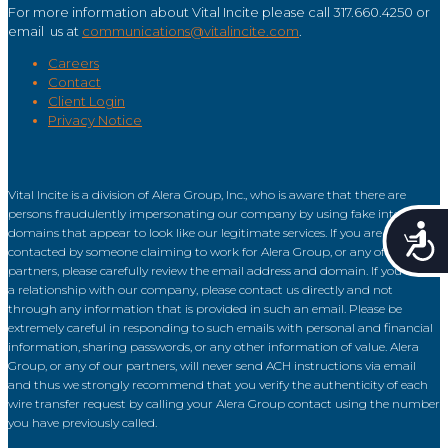
For more information about Vital Incite please call 317.660.4250 or
email us at
communications@vitalincite.com
.
Careers
Contact
Client Login
Privacy Notice
Vital Incite is a division of Alera Group, Inc., who is aware that there are
persons fraudulently impersonating our company by using fake internet
Acce
domains that appear to look like our legitimate services. If you are
contacted by someone claiming to work for Alera Group, or any of our
partners, please carefully review the email address and domain. If you have
a relationship with our company, please contact us directly and not
through any information that is provided in such an email. Please be
extremely careful in responding to such emails with personal and financial
information, sharing passwords, or any other information of value. Alera
Group, or any of our partners, will never send ACH instructions via email
and thus we strongly recommend that you verify the authenticity of each
wire transfer request by calling your Alera Group contact using the number
you have previously called.