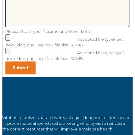
Please Attach your Resume and Cover Letter
Accepted file types: pdf,
docx, doc, png, jpg, Max. file size: 50 MB.
Accepted file types: pdf,
docx, doc, png, jpg, Max. file size: 50 MB.
Vital Incite delivers data-driven strategies designed to identify and
improve medical spend waste, allowing employers to reinvest in
the correct resources that will improve employee health.