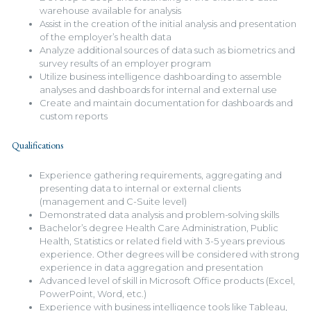
warehouse available for analysis
Assist in the creation of the initial analysis and presentation
of the employer’s health data
Analyze additional sources of data such as biometrics and
survey results of an employer program
Utilize business intelligence dashboarding to assemble
analyses and dashboards for internal and external use
Create and maintain documentation for dashboards and
custom reports
Qualifications
Experience gathering requirements, aggregating and
presenting data to internal or external clients
(management and C-Suite level)
Demonstrated data analysis and problem-solving skills
Bachelor’s degree Health Care Administration, Public
Health, Statistics or related field with 3-5 years previous
experience. Other degrees will be considered with strong
experience in data aggregation and presentation
Advanced level of skill in Microsoft Office products (Excel,
PowerPoint, Word, etc.)
Experience with business intelligence tools like Tableau,