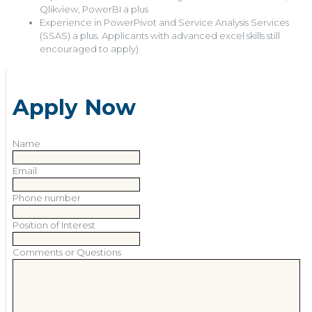
Qlikview, PowerBI a plus
Experience in PowerPivot and Service Analysis Services
(SSAS) a plus. Applicants with advanced excel skills still
encouraged to apply)
Apply Now
Name
Email
Phone number
Position of Interest
Comments or Questions