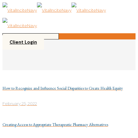
Please
note:
This
website
includes
an
accessibility
Client Login
system.
How to Recognize and Influence Social Disparities to Create Health Equity
February 25, 2022
Creating Access to Appropriate Therapeutic Pharmacy Alternatives