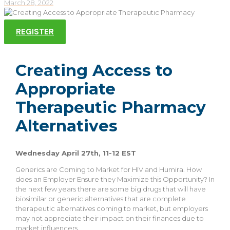
March 28, 2022
REGISTER
Creating Access to
Appropriate
Therapeutic Pharmacy
Alternatives
Wednesday April 27th, 11-12 EST
Generics are Coming to Market for HIV and Humira. How
does an Employer Ensure they Maximize this Opportunity? In
the next few years there are some big drugs that will have
biosimilar or generic alternatives that are complete
therapeutic alternatives coming to market, but employers
may not appreciate their impact on their finances due to
market influencers.