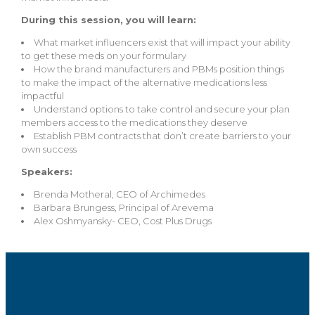
During this session, you will learn:
What market influencers exist that will impact your ability
to get these meds on your formulary
How the brand manufacturers and PBMs position things
to make the impact of the alternative medications less
impactful
Understand options to take control and secure your plan
members access to the medications they deserve
Establish PBM contracts that don’t create barriers to your
own success
Speakers:
Brenda Motheral, CEO of Archimedes
Barbara Brungess, Principal of Arevema
Alex Oshmyansky- CEO, Cost Plus Drugs