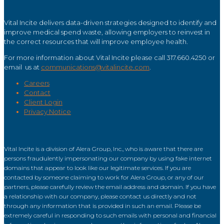
Vital Incite delivers data-driven strategies designed to identify and
improve medical spend waste, allowing employers to reinvest in
the correct resources that will improve employee health.
For more information about Vital Incite please call 317.660.4250 or
email us at
communications@vitalincite.com
.
Careers
Contact
Client Login
Privacy Notice
Vital Incite is a division of Alera Group, Inc., who is aware that there are
persons fraudulently impersonating our company by using fake internet
domains that appear to look like our legitimate services. If you are
contacted by someone claiming to work for Alera Group, or any of our
partners, please carefully review the email address and domain. If you have
a relationship with our company, please contact us directly and not
through any information that is provided in such an email. Please be
extremely careful in responding to such emails with personal and financial