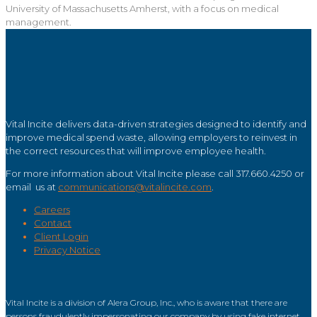
University of Massachusetts Amherst, with a focus on medical
management.
Vital Incite delivers data-driven strategies designed to identify and
improve medical spend waste, allowing employers to reinvest in
the correct resources that will improve employee health.
For more information about Vital Incite please call 317.660.4250 or
email us at
communications@vitalincite.com
.
Careers
Contact
Client Login
Privacy Notice
Vital Incite is a division of Alera Group, Inc., who is aware that there are
persons fraudulently impersonating our company by using fake internet