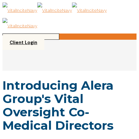
Please
note:
This
website
includes
an
accessibility
Client Login
system.
Introducing Alera
Group's Vital
Oversight Co-
Medical Directors