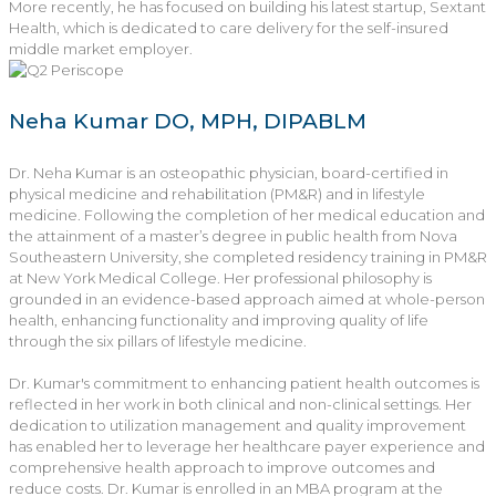
More recently, he has focused on building his latest startup, Sextant
Health, which is dedicated to care delivery for the self-insured
middle market employer.
Neha Kumar DO, MPH, DIPABLM
Dr. Neha Kumar is an osteopathic physician, board-certified in
physical medicine and rehabilitation (PM&R) and in lifestyle
medicine. Following the completion of her medical education and
the attainment of a master’s degree in public health from Nova
Southeastern University, she completed residency training in PM&R
at New York Medical College. Her professional philosophy is
grounded in an evidence-based approach aimed at whole-person
health, enhancing functionality and improving quality of life
through the six pillars of lifestyle medicine.
Dr. Kumar's commitment to enhancing patient health outcomes is
reflected in her work in both clinical and non-clinical settings. Her
dedication to utilization management and quality improvement
has enabled her to leverage her healthcare payer experience and
comprehensive health approach to improve outcomes and
reduce costs. Dr. Kumar is enrolled in an MBA program at the