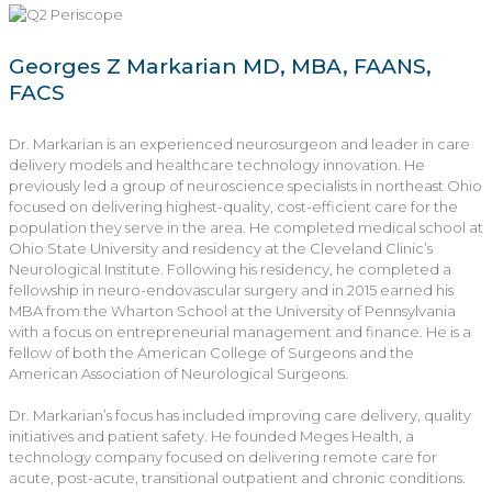
Georges Z Markarian MD, MBA, FAANS,
FACS
Dr. Markarian is an experienced neurosurgeon and leader in care
delivery models and healthcare technology innovation. He
previously led a group of neuroscience specialists in northeast Ohio
focused on delivering highest-quality, cost-efficient care for the
population they serve in the area. He completed medical school at
Ohio State University and residency at the Cleveland Clinic’s
Neurological Institute. Following his residency, he completed a
fellowship in neuro-endovascular surgery and in 2015 earned his
MBA from the Wharton School at the University of Pennsylvania
with a focus on entrepreneurial management and finance. He is a
fellow of both the American College of Surgeons and the
American Association of Neurological Surgeons.
Dr. Markarian’s focus has included improving care delivery, quality
initiatives and patient safety. He founded Meges Health, a
technology company focused on delivering remote care for
acute, post-acute, transitional outpatient and chronic conditions.