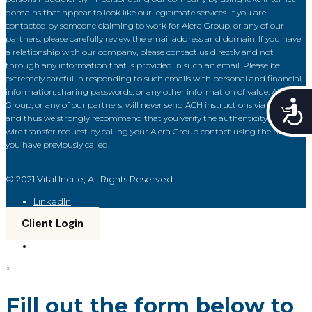
domains that appear to look like our legitimate services. If you are
contacted by someone claiming to work for Alera Group, or any of our
partners, please carefully review the email address and domain. If you have
a relationship with our company, please contact us directly and not
through any information that is provided in such an email. Please be
extremely careful in responding to such emails with personal and financial
information, sharing passwords, or any other information of value. Alera
Acce
Group, or any of our partners, will never send ACH instructions via email
and thus we strongly recommend that you verify the authenticity of each
wire transfer request by calling your Alera Group contact using the number
you have previously called.
© 2021 Vital Incite, All Rights Reserved
LinkedIn
Client Login
×
Fill out the form below to